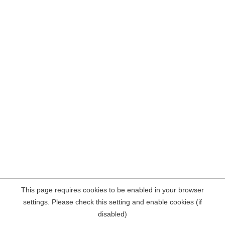
This page requires cookies to be enabled in your browser
settings. Please check this setting and enable cookies (if
disabled)