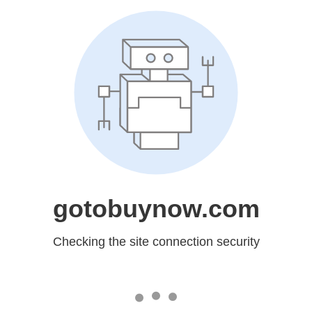
gotobuynow.com
Checking the site connection security